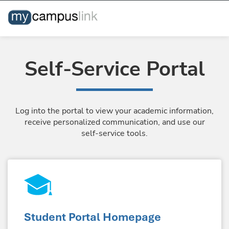
Self-Service Portal
Log into the portal to view your academic information,
receive personalized communication, and use our
self-service tools.
Student Portal Homepage