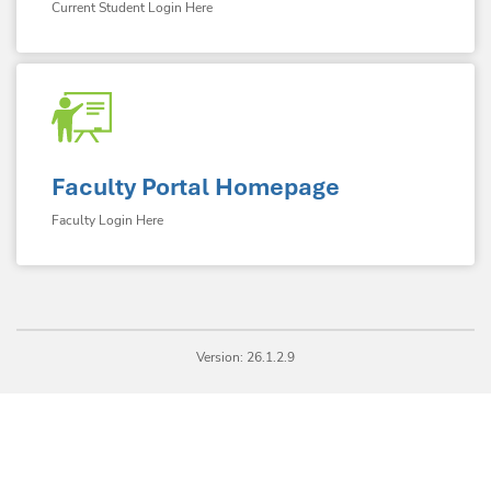
Current Student Login Here
Faculty Portal Homepage
Faculty Login Here
Version: 26.1.2.9